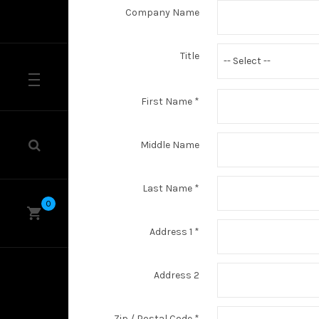
Company Name
Title
-- Select --
First Name
*
Middle Name
Last Name
*
0
Address 1
*
Address 2
Zip / Postal Code
*