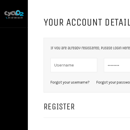
YOUR ACCOUNT DETAI
If you are already registered, please login here
Forgot your username?
Forgot your passwo
REGISTER