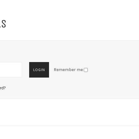
LS
Remember me
rd?