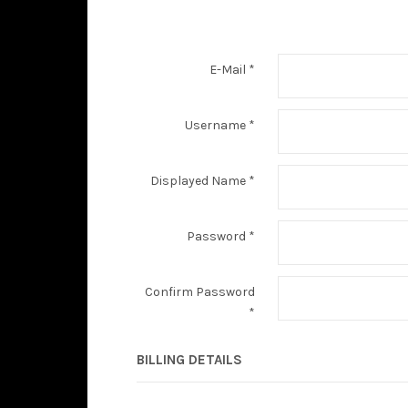
E-Mail
*
Username
*
Displayed Name
*
Password
*
Confirm Password
*
BILLING DETAILS