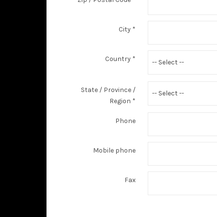
City
*
Country
*
-- Select --
State / Province /
-- Select --
Region
*
Phone
Mobile phone
Fax